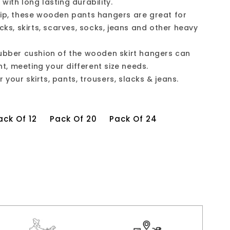
with long lasting durability.
rip, these wooden pants hangers are great for
acks, skirts, scarves, socks, jeans and other heavy
rubber cushion of the wooden skirt hangers can
ght, meeting your different size needs.
your skirts, pants, trousers, slacks & jeans.
ack Of 12
Pack Of 20
Pack Of 24