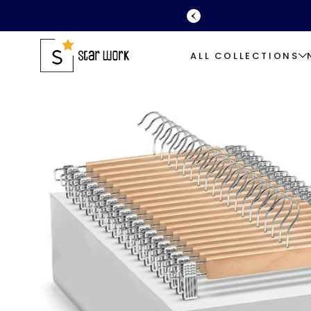
SKIP TO
CONTENT
ALL COLLECTIONS
SKIP TO
PRODUCT
INFORMATION