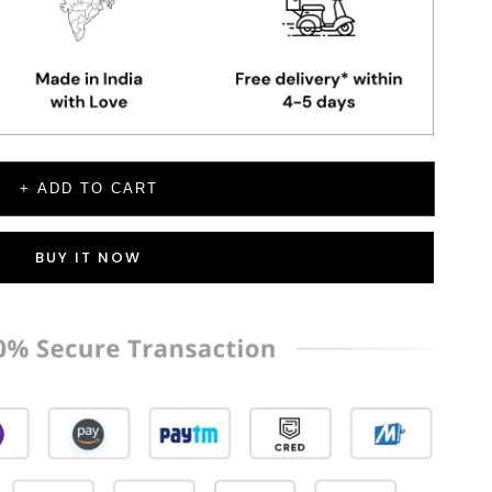
+ ADD TO CART
BUY IT NOW