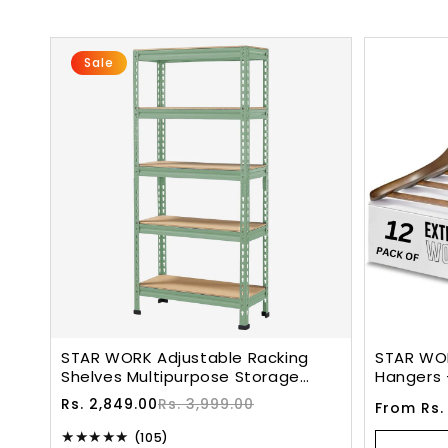
Sale
STAR WORK Adjustable Racking
STAR WO
Shelves Multipurpose Storage
Hangers 
Rack(5 SECTION, Olive)( 5 X 2 X 1
With Non-
Sale
Regular
Rs. 2,849.00
Rs. 3,999.00
Regular
From Rs.
Feet - H X W X D)(Crc Mild
Hook. (W
price
price
price
Steel,High Desnity MDF)(Green)
105
(105)