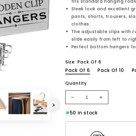
fits standard hanging rods 
Sleek look and excellent g
pants, shorts, trousers, sl
clothes.
The adjustable clips with 
slide easily from left to ri
Perfect bottom hangers for 
Size
Pack Of 6
Pack Of 6
Pack Of 10
P
Quantity
Decrease
Increase
quantity
quantity
50 in stock
for
for
STAR
STAR
WORK
WORK
Wooden
Wooden