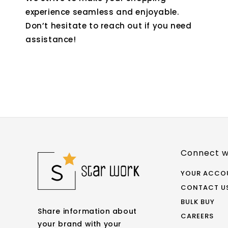
experience seamless and enjoyable.
Don’t hesitate to reach out if you need
assistance!
Connect w
YOUR ACCO
CONTACT U
BULK BUY
Share information about
CAREERS
your brand with your