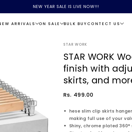
NEW YEAR SALE IS LIVE NOW!!!
NEW ARRIVALS
ON SALE
BULK BUY
CONTECT US
STAR WORK
STAR WORK Wo
finish with adju
skirts, and mor
Regular
Rs. 499.00
price
hese slim clip skirts hang
making full use of your va
Shiny, chrome plated 360°