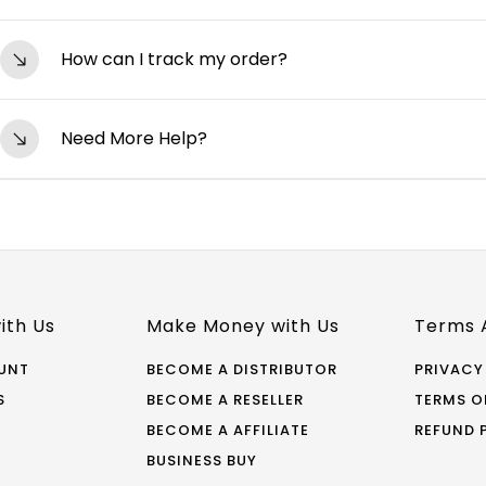
shipped.
Yes, we have a hassle-free 7-day return/exchange pol
How can I track my order?
unwashed, and in its original packaging. Visit our R
You can track your order by clicking on the tracking l
Need More Help?
shipped. Alternatively, you can log in to your accoun
Contact Us If your question isn’t answered here, feel 
support@starwork.com Phone: +91-97273 70751 (Mon-Fri
icon on the bottom right of the page to connect with
ith Us
Make Money with Us
Terms 
UNT
BECOME A DISTRIBUTOR
PRIVACY
S
BECOME A RESELLER
TERMS O
BECOME A AFFILIATE
REFUND 
BUSINESS BUY