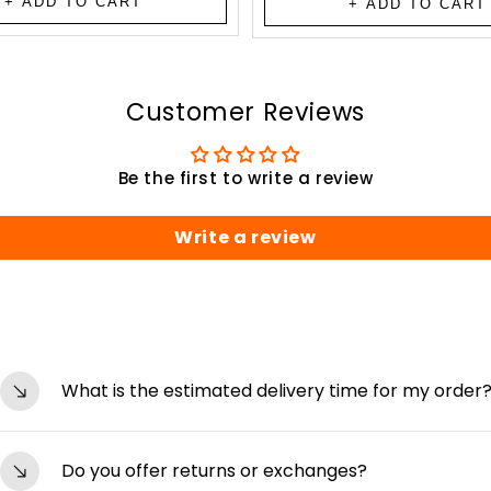
+ ADD TO CART
+ ADD TO CART
Customer Reviews
Be the first to write a review
Write a review
What is the estimated delivery time for my order
Orders are typically processed within 24-48 hours an
Do you offer returns or exchanges?
depending on your location. You’ll receive tracking de