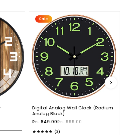
Sale
-
Digital Analog Wall Clock (Radium
Sil
Analog Black)
Qui
Sale
Regular
Sa
Re
Rs. 849.00
Rs. 999.00
Rs.
price
price
pr
pr
3
(3)