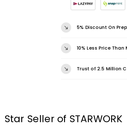
5% Discount On Pre
10% Less Price Than
Trust of 2.5 Million
Star Seller of STARWORK