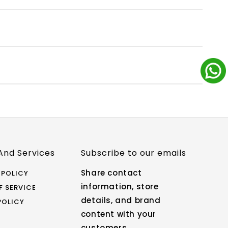
icy. Ensure that the product is unused,
eturns & Exchange page for more details.
ink sent to your email/SMS after your order is
t and check the order status.
free to reach out to us: Email:
, 9 AM - 6 PM IST) Live Chat: Click the chat
 a representative.
And Services
Subscribe to our emails
Share contact
 POLICY
information, store
F SERVICE
details, and brand
POLICY
content with your
customers.