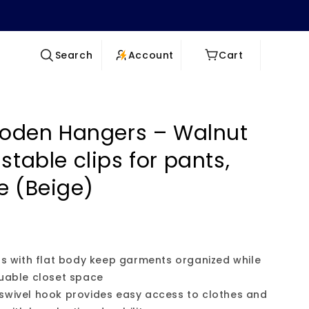
Log
Cart
Account
Cart
Search
in
oden Hangers – Walnut
stable clips for pants,
e (Beige)
ers with flat body keep garments organized while
luable closet space
 swivel hook provides easy access to clothes and