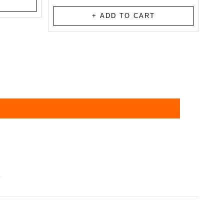
total
reviews
+ ADD TO CART
?
d delivered within 4-6 business days,
tails via email or SMS once your order is