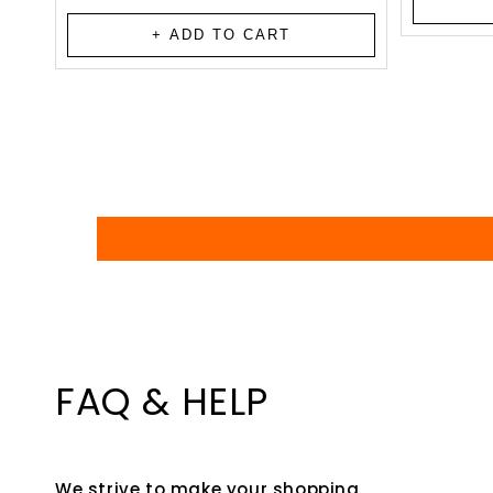
total
reviews
+ ADD TO CART
FAQ & HELP
We strive to make your shopping