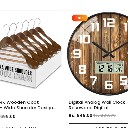
Sale
RK Wooden Coat
Digital Analog Wall Clock 
– Wide Shoulder Design
Rosewood Digital
Slip Bar & 360° Swivel
Sale
Regular
Rs. 849.00
Rs. 999.00
 699.00
ALNUT)
price
price