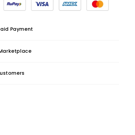
paid Payment
 Marketplace
 Customers