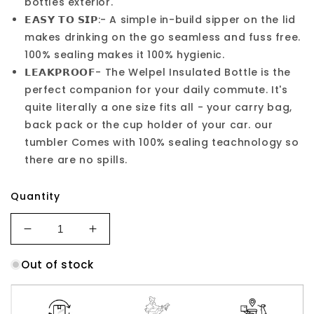
bottles exterior.
𝗘𝗔𝗦𝗬 𝗧𝗢 𝗦𝗜𝗣:- A simple in-build sipper on the lid
makes drinking on the go seamless and fuss free.
100% sealing makes it 100% hygienic.
𝗟𝗘𝗔𝗞𝗣𝗥𝗢𝗢𝗙- The Welpel Insulated Bottle is the
perfect companion for your daily commute. It's
quite literally a one size fits all - your carry bag,
back pack or the cup holder of your car. our
tumbler Comes with 100% sealing teachnology so
there are no spills.
Quantity
Decrease
Increase
quantity
quantity
Out of stock
for
for
900ml
900ml
Stainless
Stainless
Steel
Steel