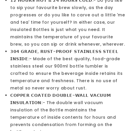
𝟭𝟮 𝗛𝗢𝗨𝗥𝗦 𝗛𝗢𝗧 & 𝟮𝟰 𝗛𝗢𝗨𝗥𝗦 𝗖𝗢𝗟𝗗:- Do you like
to sip your favourite brew slowly, as the day
progresses or do you like to carve out a little 'me
and tea' time for yourself? In either case, our
insulated Bottles is just what you need. It
maintains the temperature of your favourite
brew, so you can sip or drink whenever, wherever.
𝟯𝟬𝟰 𝗚𝗥𝗔𝗗𝗘, 𝗥𝗨𝗦𝗧-𝗣𝗥𝗢𝗢𝗙 𝗦𝗧𝗔𝗜𝗡𝗟𝗘𝗦𝗦 𝗦𝗧𝗘𝗘𝗟
𝗜𝗡𝗦𝗜𝗗𝗘:- Made of the best quality, food-grade
stainless steel our 900ml bottle tumbler is
crafted to ensure the beverage inside retains its
temperature and freshness. There is no use of
metal so never worry about rust.
𝗖𝗢𝗣𝗣𝗘𝗥 𝗖𝗢𝗔𝗧𝗘𝗗 𝗗𝗢𝗨𝗕𝗟𝗘-𝗪𝗔𝗟𝗟 𝗩𝗔𝗖𝗨𝗨𝗠
𝗜𝗡𝗦𝗨𝗟𝗔𝗧𝗜𝗢𝗡:- The double wall vacuum
insulation of the Bottle maintains the
temperature of inside contents for hours and
prevents condensation from forming on the