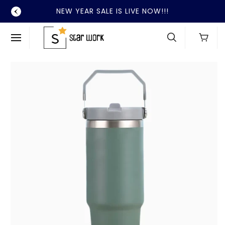
SKIP TO
NEW YEAR SALE IS LIVE NOW!!!
CONTENT
Cart
SKIP TO
PRODUCT
INFORMATION