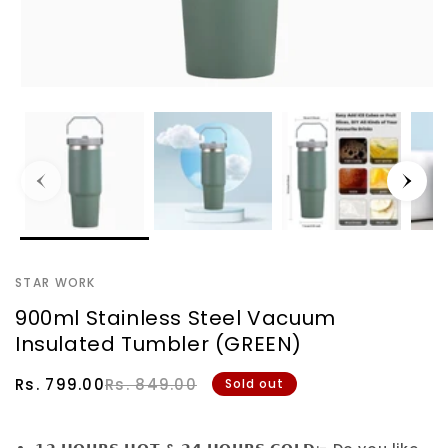
STAR WORK
900ml Stainless Steel Vacuum
Insulated Tumbler (GREEN)
Sale
Regular
Rs. 799.00
Rs. 849.00
Sold out
price
price