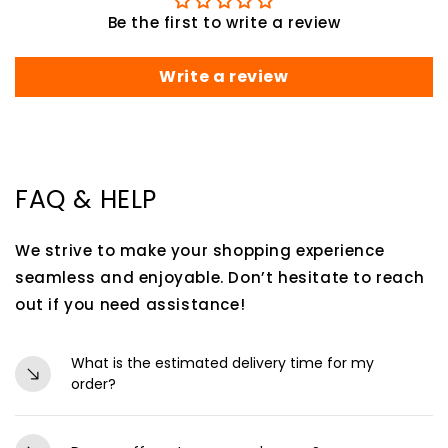
Be the first to write a review
Write a review
FAQ & HELP
We strive to make your shopping experience
seamless and enjoyable. Don’t hesitate to reach
out if you need assistance!
What is the estimated delivery time for my
order?
Orders are typically processed within 24-48