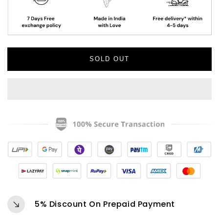
Vacuum
Vacuum
Insulated
Insulated
Tumbler
Tumbler
(GREEN)
(GREEN)
SOLD OUT
5% Discount On Prepaid Payment