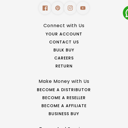
Connect with Us
YOUR ACCOUNT
CONTACT US
BULK BUY
CAREERS
RETURN
Make Money with Us
BECOME A DISTRIBUTOR
BECOME A RESELLER
BECOME A AFFILIATE
BUSINESS BUY