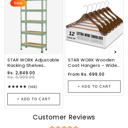
Sale
STAR WORK Adjustable
STAR WORK Wooden
Racking Shelves
Coat Hangers – Wide
Multipurpose Storage
Shoulder Design With
Sale
Regular
Rs. 2,849.00
Regular
From Rs. 699.00
Rack(5 SECTION, Olive)
Non-Slip Bar & 360°
price
price
Rs. 3,999.00
price
( 5 X 2 X 1 Feet - H X W
Swivel Hook. (WALNUT)
X D)(Crc Mild
105
+ ADD TO CART
(105)
total
Steel,High Desnity
reviews
MDF)(Green)
+ ADD TO CART
Customer Reviews