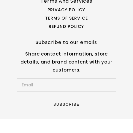
Terms And Services
PRIVACY POLICY
TERMS OF SERVICE
REFUND POLICY
Subscribe to our emails
Share contact information, store
details, and brand content with your
customers.
SUBSCRIBE
© 2026,
Star Work
|
Powered by Shopify