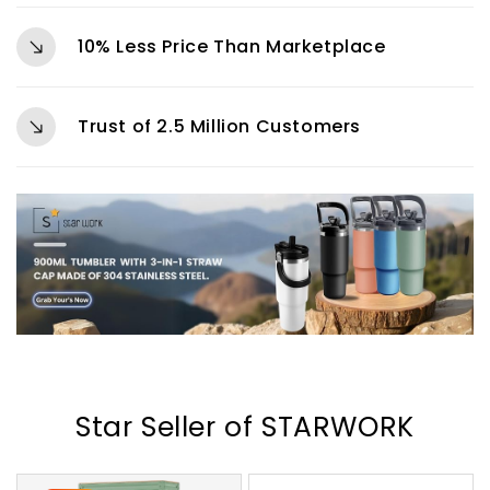
10% Less Price Than Marketplace
Trust of 2.5 Million Customers
Star Seller of STARWORK